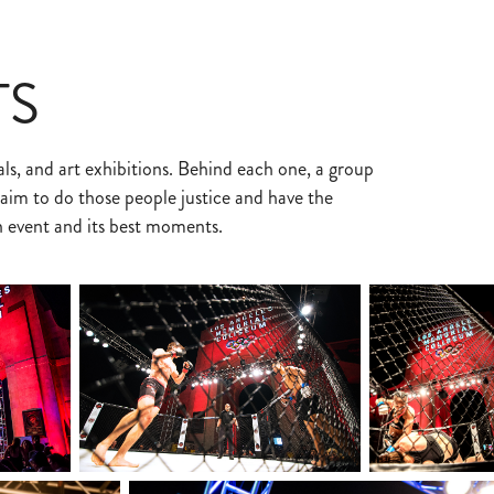
TS
ls, and art exhibitions. Behind each one, a group
im to do those people justice and have the
n event and its best moments.