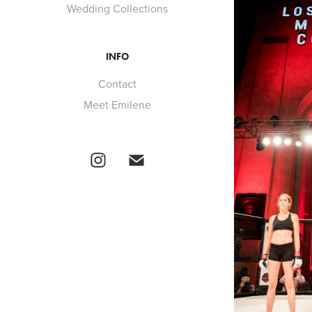
Wedding Collections
INFO
Contact
Meet Emilene