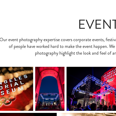
EVEN
Our event photography expertise covers corporate events, festiva
of people have worked hard to make the event happen. We a
photography highlight the look and feel of a