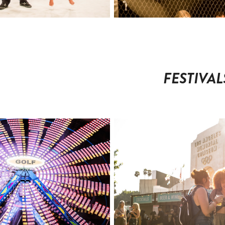
FESTIVAL