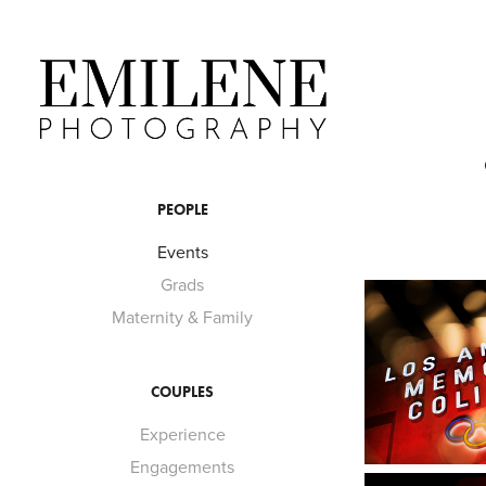
PEOPLE
Events
Grads
Maternity & Family
COUPLES
Experience
Engagements